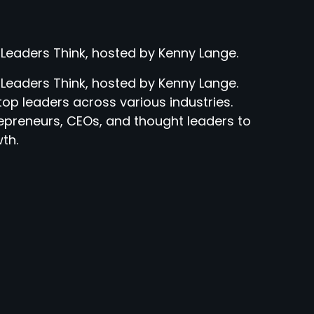
 Leaders Think, hosted by Kenny Lange.
 Leaders Think, hosted by Kenny Lange.
top leaders across various industries.
epreneurs, CEOs, and thought leaders to
th.