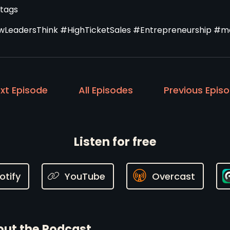
tags
LeadersThink #HighTicketSales #Entrepreneurship #ma
xt Episode
All Episodes
Previous Epis
Listen for free
otify
YouTube
Overcast
ut the Podcast