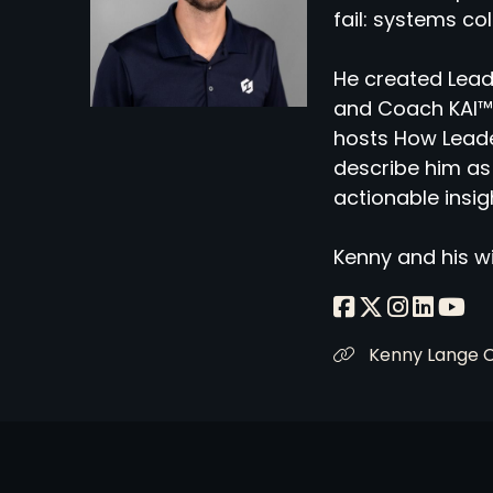
fail: systems co
He created Lead
and Coach KAI™,
hosts How Leade
describe him as 
actionable insig
Kenny and his wi
Kenny Lange 