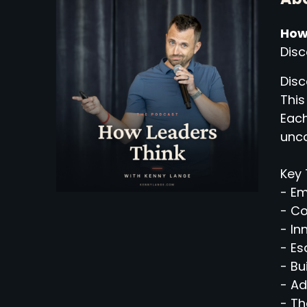
How
Disc
Disc
This
Each
unco
Key 
- Em
- C
- In
- Es
- Bu
- Ad
- Th