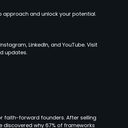
 approach and unlock your potential.
Instagram, LinkedIn, and YouTube. Visit
d updates.
r faith-forward founders. After selling
 he discovered why 67% of frameworks