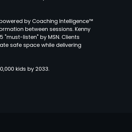
powered by Coaching Intelligence™
sformation between sessions. Kenny
 "must-listen" by MSN. Clients
eate safe space while delivering
0,000 kids by 2033.