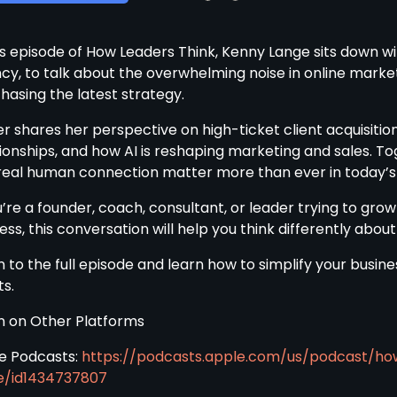
his episode of How Leaders Think, Kenny Lange sits down w
cy, to talk about the overwhelming noise in online mark
hasing the latest strategy.
r shares her perspective on high-ticket client acquisition,
ionships, and how AI is reshaping marketing and sales. To
real human connection matter more than ever in today’s
u’re a founder, coach, consultant, or leader trying to grow
ss, this conversation will help you think differently about
n to the full episode and learn how to simplify your busine
ts.
en on Other Platforms
e Podcasts:
https://podcasts.apple.com/us/podcast/ho
e/id1434737807