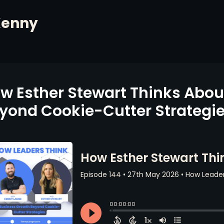
Kenny
w Esther Stewart Thinks Abou
yond Cookie-Cutter Strategi