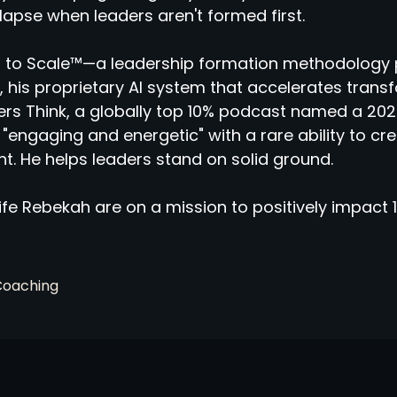
llapse when leaders aren't formed first.
 to Scale™—a leadership formation methodology 
 his proprietary AI system that accelerates tran
rs Think, a globally top 10% podcast named a 2025
"engaging and energetic" with a rare ability to cr
ht. He helps leaders stand on solid ground.
fe Rebekah are on a mission to positively impact 1
Coaching