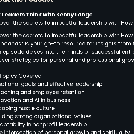
 Leaders Think with Kenny Lange
over the secrets to impactful leadership with How
over the secrets to impactful leadership with How
 podcast is your go-to resource for insights from 
 episode delves into the minds of successful entr
ver strategies for personal and professional grow
Topics Covered:
otional goals and effective leadership
oaching and employee retention
novation and AI in business
caping hustle culture
ilding strong organizational values
aptability in nonprofit leadership
e intersection of personal growth and spirituality