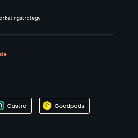
rketingstrategy
ode
Castro
Goodpods