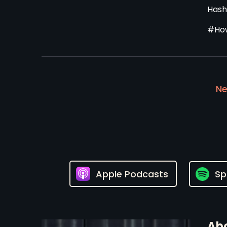
Hash
#How
Ne
Apple Podcasts
Sp
Abo