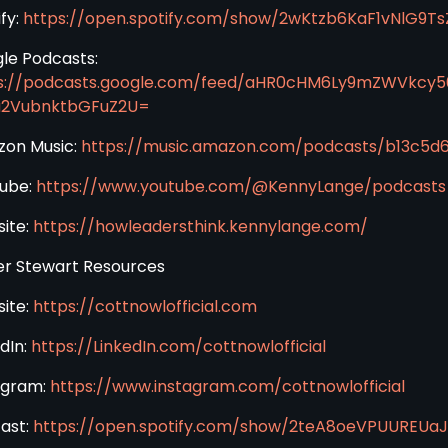
fy:
https://open.spotify.com/show/2wKtzb6KaF1vNlG9Ts
le Podcasts:
s://podcasts.google.com/feed/aHR0cHM6Ly9mZWVkcy
a2VubnktbGFuZ2U=
on Music:
https://music.amazon.com/podcasts/b13c5
ube:
https://www.youtube.com/@KennyLange/podcasts
ite:
https://howleadersthink.kennylange.com/
er Stewart Resources
ite:
https://cottnowlofficial.com
dIn:
https://LinkedIn.com/cottnowlofficial
agram:
https://www.instagram.com/cottnowlofficial
ast:
https://open.spotify.com/show/2teA8oeVPUUREU