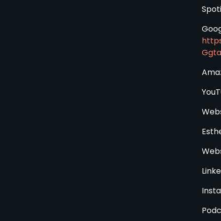
Spoti
Goog
http
Ggt
Amaz
YouT
Webs
Esth
Webs
Linke
Inst
Podc