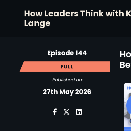
How Leaders Think with 
Lange
Episode 144
Ho
Be
FULL
Published on:
27th May 2026