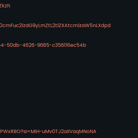
Zkzh
50cmFuc2lzdG9yLmZtL2tlZXAtcmlzaW5nLXdpd
d64-50db-4626-9685-c356116ec54b
aJPWxRBO?si=MIH-uMv0TJ2aIIVaqMNoNA