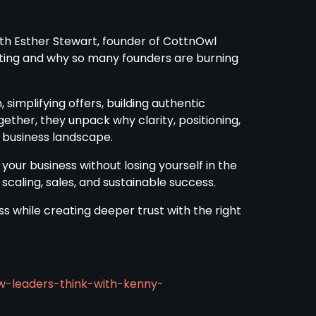
ith Esther Stewart, founder of CottnOwl
eting and why so many founders are burning
 simplifying offers, building authentic
gether, they unpack why clarity, positioning,
 business landscape.
 your business without losing yourself in the
 scaling, sales, and sustainable success.
ss while creating deeper trust with the right
w-leaders-think-with-kenny-