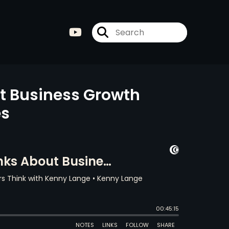
t Business Growth
es