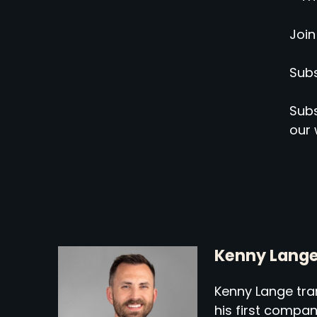
Join
Subs
Subs
our 
Kenny Lang
Kenny Lange tran
his first compa