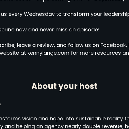
 us every Wednesday to transform your leadership
cribe now and never miss an episode!
cribe, leave a review, and follow us on Facebook, 
website at kennylange.com for more resources an
About your host
e
sforms vision and hope into sustainable reality fo
ny and helping an agency nearly double revenue,