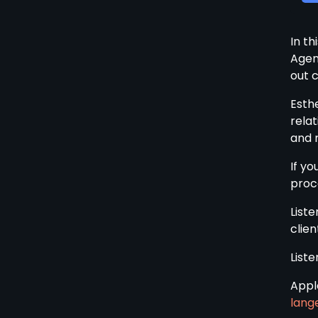
In t
Agen
out c
Esthe
relat
and 
If yo
proce
Liste
clien
List
Appl
lang