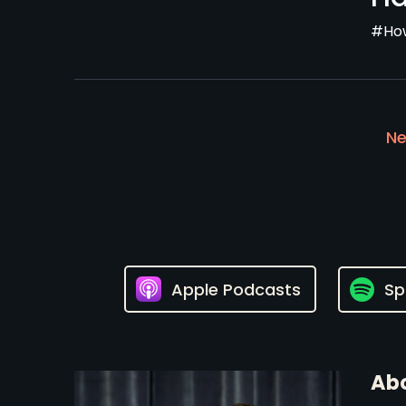
#How
Ne
Apple Podcasts
Sp
Abo