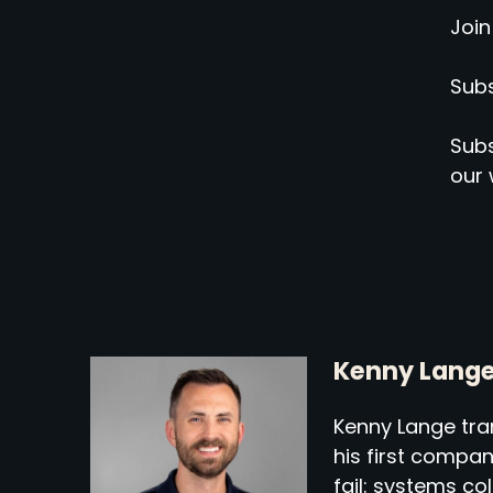
Join
Subs
Subs
our 
Kenny Lang
Kenny Lange tran
his first compa
fail: systems co