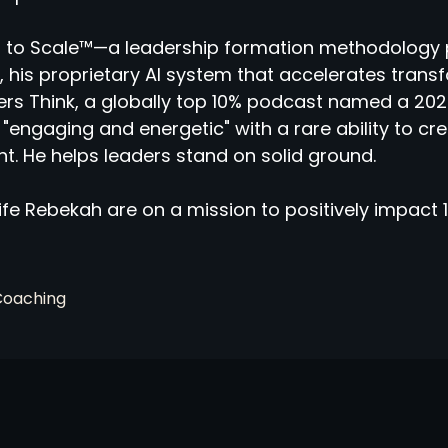
 to Scale™—a leadership formation methodology 
 his proprietary AI system that accelerates tran
rs Think, a globally top 10% podcast named a 2025
"engaging and energetic" with a rare ability to cr
ht. He helps leaders stand on solid ground.
fe Rebekah are on a mission to positively impact 1
Coaching