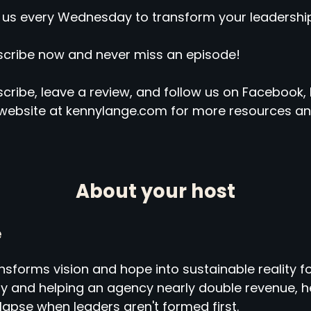
 us every Wednesday to transform your leadership
cribe now and never miss an episode!
cribe, leave a review, and follow us on Facebook, 
website at kennylange.com for more resources an
About your host
e
sforms vision and hope into sustainable reality fo
ny and helping an agency nearly double revenue,
llapse when leaders aren't formed first.