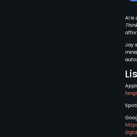
AI is
Thin
affor
Jay 
mini
auto
Li
Appl
lang
Spoti
Goog
http
Ggt