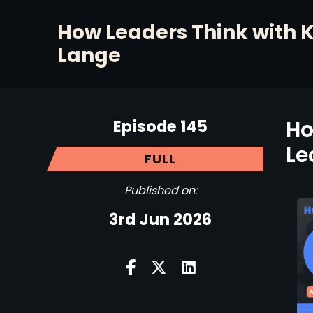
How Leaders Think with 
Lange
Episode 145
Ho
Le
FULL
Published on:
3rd Jun 2026