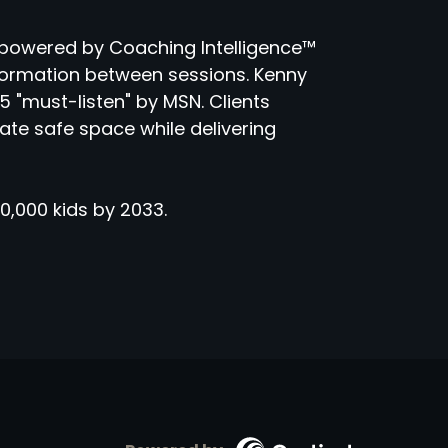
powered by Coaching Intelligence™
sformation between sessions. Kenny
 "must-listen" by MSN. Clients
eate safe space while delivering
0,000 kids by 2033.