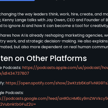
 changing the way leaders think, work, hire, create, and ma
k
, Kenny Lange talks with Jay Owen, CEO and Founder of B
d to ignore AI and how it can become a tool for creativity
shares how AI is already reshaping marketing agencies, w
stry work, and strategic decision-making. He also explains
mated, but also more dependent on real human community,
sten on Other Platforms
e Podcasts:
https://podcasts.apple.com/us/podcast/ho
e/id1434737807
fy:
https://open.spotify.com/show/2wKtzb6KaF1vNlG9Ts
le Podcasts:
s://podcasts.google.com/feed/aHR0cHM6Ly9mZWVkcy
a2VubnktbGFuZ2U=