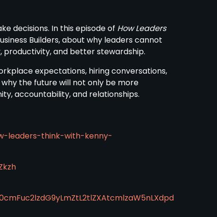
ke decisions. In this episode of
How Leaders
usiness Builders, about why leaders cannot
, productivity, and better stewardship.
orkplace expectations, hiring conversations,
 why the future will not only be more
 accountability, and relationships.
w-leaders-think-with-kenny-
Zkzh
50cmFuc2lzdG9yLmZtL2tlZXAtcmlzaW5nLXdpd