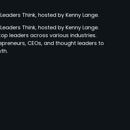
 Leaders Think, hosted by Kenny Lange.
 Leaders Think, hosted by Kenny Lange.
top leaders across various industries.
epreneurs, CEOs, and thought leaders to
th.