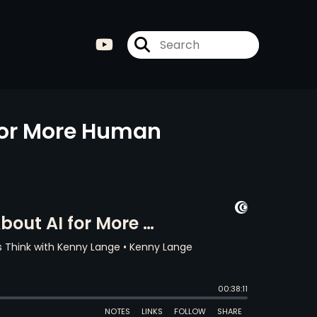
for More Human