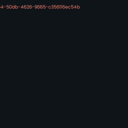
d64-50db-4626-9685-c356116ec54b