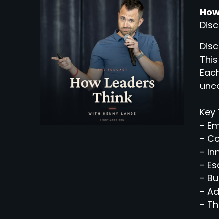
How
Disc
Disc
This
Each
unco
Key 
- Em
- C
- In
- Es
- Bu
- Ad
- Th