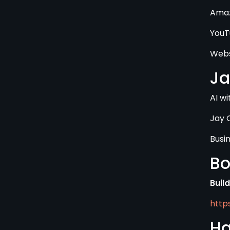
Amaz
YouT
Webs
Ja
AI wi
Jay 
Busin
Bo
Buil
http
Ha