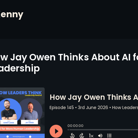
Kenny
w Jay Owen Thinks About AI 
adership