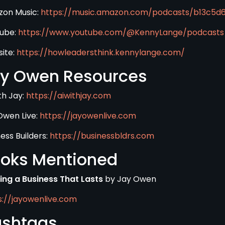
on Music:
https://music.amazon.com/podcasts/b13c5
ube:
https://www.youtube.com/@KennyLange/podcasts
ite:
https://howleadersthink.kennylange.com/
y Owen Resources
th Jay:
https://aiwithjay.com
Owen Live:
https://jayowenlive.com
ess Builders:
https://businessbldrs.com
oks Mentioned
ding a Business That Lasts
by Jay Owen
s://jayowenlive.com
shtags