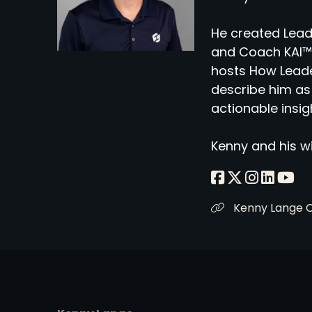
He created Lead
and Coach KAI™,
hosts How Leade
describe him as 
actionable insig
Kenny and his wi
Kenny Lange 