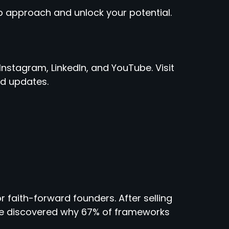
 approach and unlock your potential.
Instagram, LinkedIn, and YouTube. Visit
d updates.
r faith-forward founders. After selling
 he discovered why 67% of frameworks