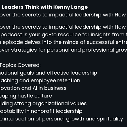
 Leaders Think with Kenny Lange
over the secrets to impactful leadership with How
over the secrets to impactful leadership with How
 podcast is your go-to resource for insights from 
 episode delves into the minds of successful entr
ver strategies for personal and professional grow
Topics Covered:
otional goals and effective leadership
oaching and employee retention
novation and AI in business
caping hustle culture
ilding strong organizational values
aptability in nonprofit leadership
e intersection of personal growth and spirituality