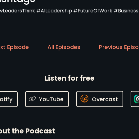
LeadersThink #AILeadership #FutureOfWork #Business
xt Episode
All Episodes
Previous Epis
Listen for free
otify
YouTube
Overcast
ut the Podcast