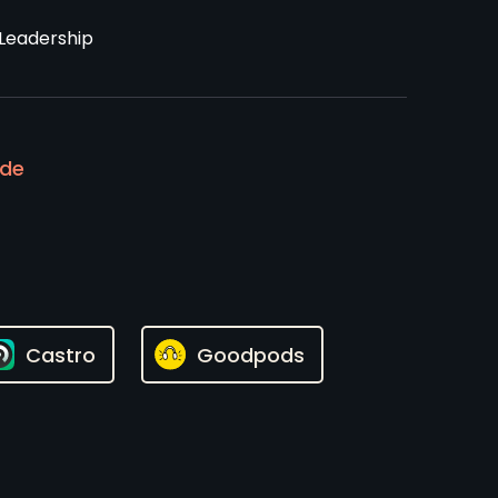
Leadership
ode
Castro
Goodpods