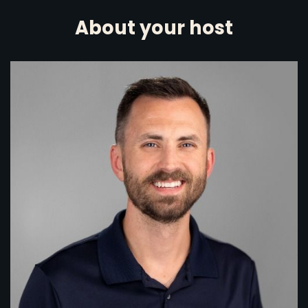
About your host