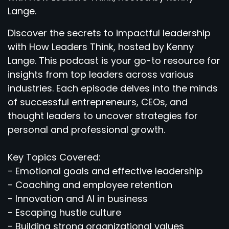
Lange.
Discover the secrets to impactful leadership
with How Leaders Think, hosted by Kenny
Lange. This podcast is your go-to resource for
insights from top leaders across various
industries. Each episode delves into the minds
of successful entrepreneurs, CEOs, and
thought leaders to uncover strategies for
personal and professional growth.
Key Topics Covered:
- Emotional goals and effective leadership
- Coaching and employee retention
- Innovation and AI in business
- Escaping hustle culture
- Building strong organizational values