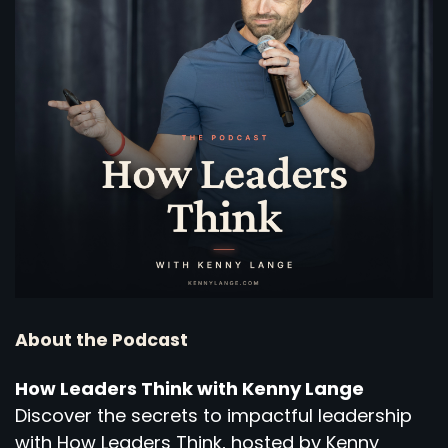
About the Podcast
How Leaders Think with Kenny Lange
Discover the secrets to impactful leadership
with How Leaders Think, hosted by Kenny