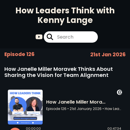
How Leaders Think with
Kenny Lange
Episode 126
21st Jan 2026
How Janelle Miller Moravek Thinks About
Sharing the Vision for Team Alignment