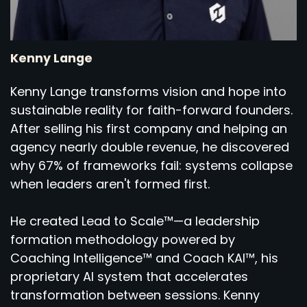
Kenny Lange
Kenny Lange transforms vision and hope into
sustainable reality for faith-forward founders.
After selling his first company and helping an
agency nearly double revenue, he discovered
why 67% of frameworks fail: systems collapse
when leaders aren't formed first.
He created Lead to Scale™—a leadership
formation methodology powered by
Coaching Intelligence™ and Coach KAI™, his
proprietary AI system that accelerates
transformation between sessions. Kenny