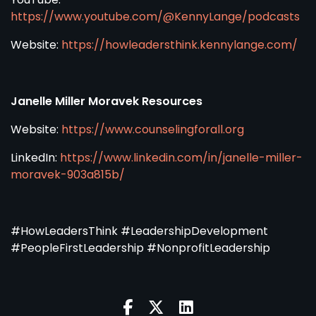
https://www.youtube.com/@KennyLange/podcasts
Website:
https://howleadersthink.kennylange.com/
Janelle Miller Moravek Resources
Website:
https://www.counselingforall.org
LinkedIn:
https://www.linkedin.com/in/janelle-miller-
moravek-903a815b/
#HowLeadersThink #LeadershipDevelopment
#PeopleFirstLeadership #NonprofitLeadership