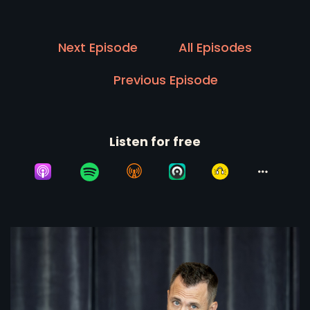
Next Episode
All Episodes
Previous Episode
Listen for free