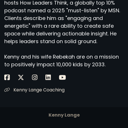
hosts How Leaders Think, a globally top 10%
podcast named a 2025 "must-listen" by MSN.
Clients describe him as "engaging and
energetic" with a rare ability to create safe
space while delivering actionable insight. He
helps leaders stand on solid ground.
Kenny and his wife Rebekah are on a mission
to positively impact 10,000 kids by 2033.
Kenny Lange Coaching
Kenny Lange