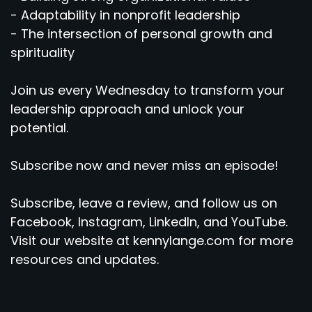
- Adaptability in nonprofit leadership
- The intersection of personal growth and
spirituality
Join us every Wednesday to transform your
leadership approach and unlock your
potential.
Subscribe now and never miss an episode!
Subscribe, leave a review, and follow us on
Facebook, Instagram, LinkedIn, and YouTube.
Visit our website at kennylange.com for more
resources and updates.