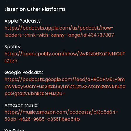
Listen on Other Platforms
Apple Podcasts:
https://podcasts.apple.com/us/podcast/how-
leaders-think-with-kenny-lange/id1434737807
Spotify:
https://open.spotify.com/show/2wKtzb6KaF1vNlG9T
sZkzh
Google Podcasts:
https://podcasts.google.com/feed/aHR0cHM6Ly9m
ZWVkcy50cmFuc2lzdG9yLmZtL2tlZXAtcmlzaW5nLXd
pdGgta2VubnktbGFuZ2U=
Amazon Music:
https://music.amazon.com/podcasts/b13c5d64-
50db-4626-9685-c356116ec54b
YouTube: