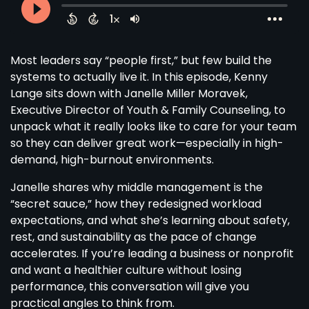
Most leaders say “people first,” but few build the
systems to actually live it. In this episode, Kenny
Lange sits down with Janelle Miller Moravek,
Executive Director of Youth & Family Counseling, to
unpack what it really looks like to care for your team
so they can deliver great work—especially in high-
demand, high-burnout environments.
Janelle shares why middle management is the
“secret sauce,” how they redesigned workload
expectations, and what she’s learning about safety,
rest, and sustainability as the pace of change
accelerates. If you’re leading a business or nonprofit
and want a healthier culture without losing
performance, this conversation will give you
practical angles to think from.