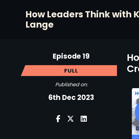
How Leaders Think with 
Lange
Episode 19
Ho
Cr
FULL
Published on:
6th Dec 2023