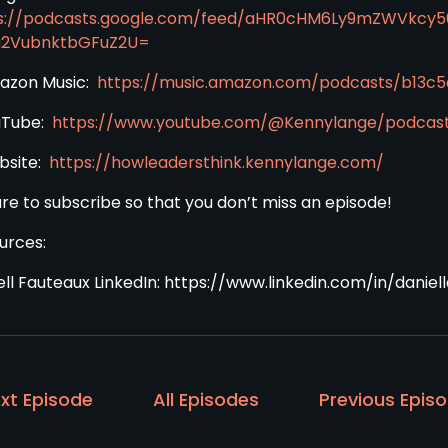
s://podcasts.google.com/feed/aHR0cHM6Ly9mZWVkcy
a2VubnktbGFuZ2U=
azon Music:
https://music.amazon.com/podcasts/b13
uTube:
https://www.youtube.com/@Kennylange/podcas
bsite:
https://howleadersthink.kennylange.com/
ure to subscribe so that you don’t miss an episode!
urces:
ell Fauteaux LinkedIn: https://www.linkedin.com/in/daniel
xt Episode
All Episodes
Previous Epis