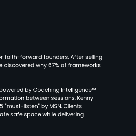
r faith-forward founders. After selling
 he discovered why 67% of frameworks
powered by Coaching Intelligence™
sformation between sessions. Kenny
 "must-listen" by MSN. Clients
eate safe space while delivering