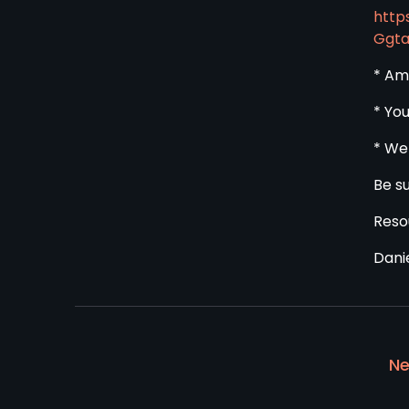
http
Ggt
* Am
* Yo
* We
Be s
Reso
Dani
Ne