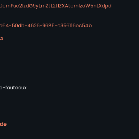
50cmFuc2lzdG9yLmZtL2tlZXAtcmlzaW5nLXdpd
c5d64-50db-4626-9685-c356116ec54b
ts
le-fauteaux
ode