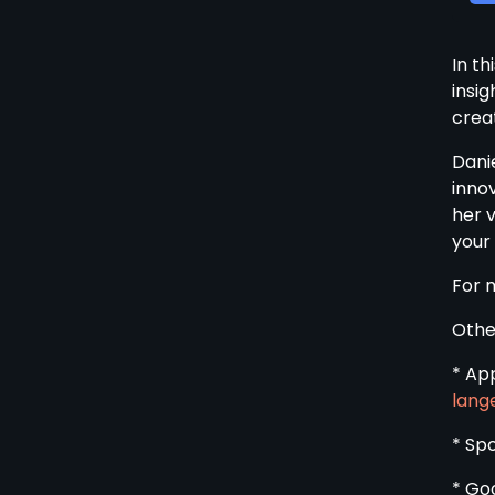
In th
insi
creat
Dani
inno
her 
your
For 
Othe
* Ap
lang
* Sp
* Go