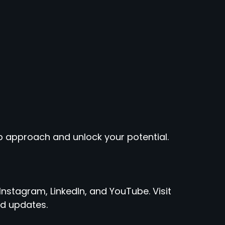
 approach and unlock your potential.
Instagram, LinkedIn, and YouTube. Visit
d updates.