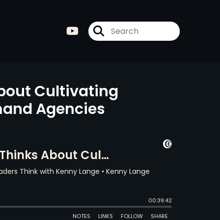
bout Cultivating
emand Agencies