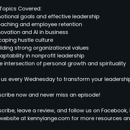
Topics Covered:
otional goals and effective leadership
oaching and employee retention
novation and AI in business
caping hustle culture
ilding strong organizational values
aptability in nonprofit leadership
e intersection of personal growth and spirituality
 us every Wednesday to transform your leadership
cribe now and never miss an episode!
cribe, leave a review, and follow us on Facebook, 
website at kennylange.com for more resources an