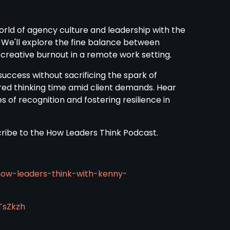
world of agency culture and leadership with the
 We'll explore the fine balance between
f creative burnout in a remote work setting.
uccess without sacrificing the spark of
red thinking time amid client demands. Hear
 of recognition and fostering resilience in
scribe to the How Leaders Think Podcast.
how-leaders-think-with-kenny-
TsZkzh