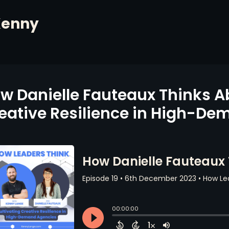
Kenny
w Danielle Fauteaux Thinks A
eative Resilience in High-D