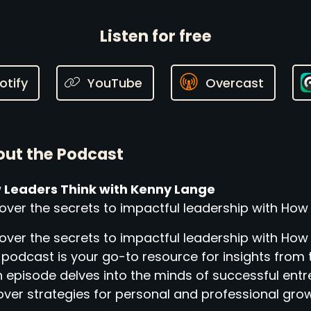
Listen for free
otify
YouTube
Overcast
ut the Podcast
 Leaders Think with Kenny Lange
over the secrets to impactful leadership with How
over the secrets to impactful leadership with How
 podcast is your go-to resource for insights from 
 episode delves into the minds of successful entr
ver strategies for personal and professional grow