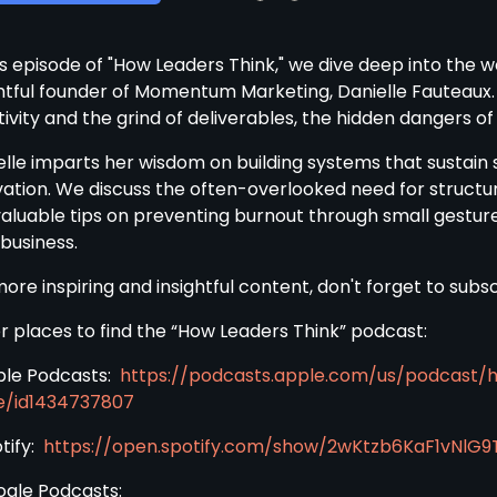
is episode of "How Leaders Think," we dive deep into the 
ghtful founder of Momentum Marketing, Danielle Fauteaux.
ivity and the grind of deliverables, the hidden dangers o
elle imparts her wisdom on building systems that sustain s
vation. We discuss the often-overlooked need for structu
valuable tips on preventing burnout through small gestures
 business.
more inspiring and insightful content, don't forget to sub
r places to find the “How Leaders Think” podcast:
ple Podcasts:
https://podcasts.apple.com/us/podcast/
e/id1434737807
otify:
https://open.spotify.com/show/2wKtzb6KaF1vNlG9
ogle Podcasts: