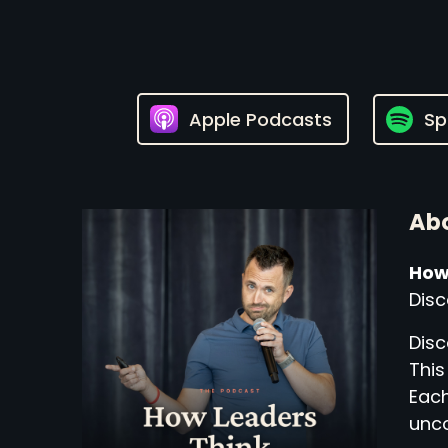
Apple Podcasts
Sp
Abo
How
Disc
Disc
This
Each
unco