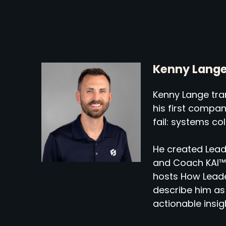
Kenny Lang
Kenny Lange tran
his first compa
fail: systems co
He created Lead
and Coach KAI™,
hosts How Leade
describe him as 
actionable insig