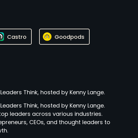
Castro
Goodpods
 Leaders Think, hosted by Kenny Lange.
 Leaders Think, hosted by Kenny Lange.
top leaders across various industries.
epreneurs, CEOs, and thought leaders to
th.