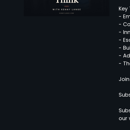
Key 
- Em
- C
- In
- Es
- Bu
- Ad
- Th
Join
Subs
Subs
our 