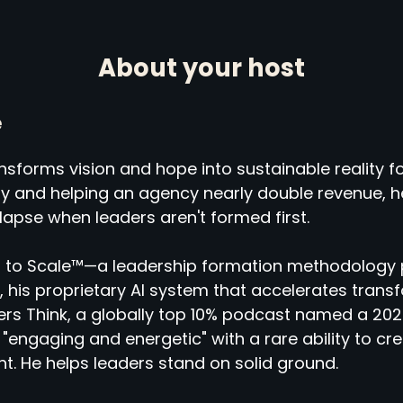
About your host
e
sforms vision and hope into sustainable reality fo
ny and helping an agency nearly double revenue,
llapse when leaders aren't formed first.
 to Scale™—a leadership formation methodology 
 his proprietary AI system that accelerates tran
rs Think, a globally top 10% podcast named a 2025
"engaging and energetic" with a rare ability to cr
ht. He helps leaders stand on solid ground.