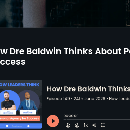
w Dre Baldwin Thinks About P
ccess