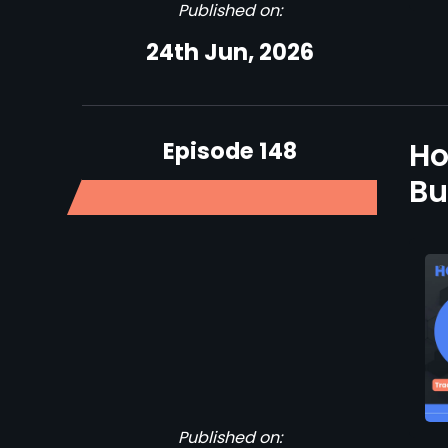
Published on:
24th Jun, 2026
Episode 148
Ho
Bu
Published on: