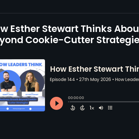
w Esther Stewart Thinks Abou
yond Cookie-Cutter Strategi