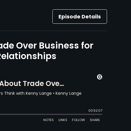
Episode Details
ade Over Business for
elationships