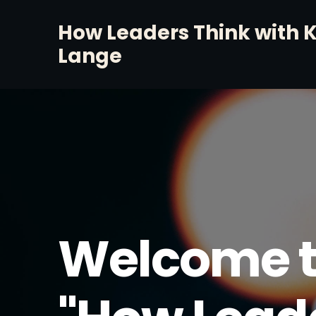
How Leaders Think with 
Lange
Welcome t