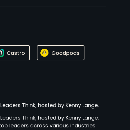
Castro
Goodpods
 Leaders Think, hosted by Kenny Lange.
 Leaders Think, hosted by Kenny Lange.
top leaders across various industries.