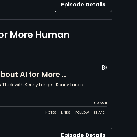
Episode Details
for More Human
Episode Details