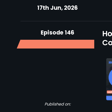
17th Jun, 2026
Episode 146
Ho
Co
Published on: