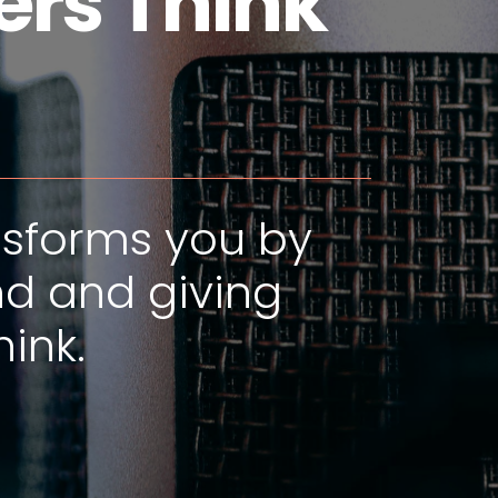
rs Think"
nsforms you by
d and giving
ink.