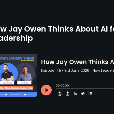
w Jay Owen Thinks About AI 
adership