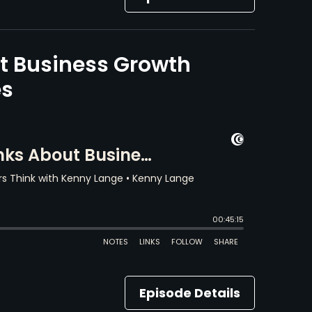
t Business Growth
es
Episode Details