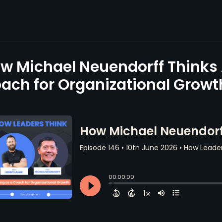
w Michael Neuendorff Thinks 
ach for Organizational Growt