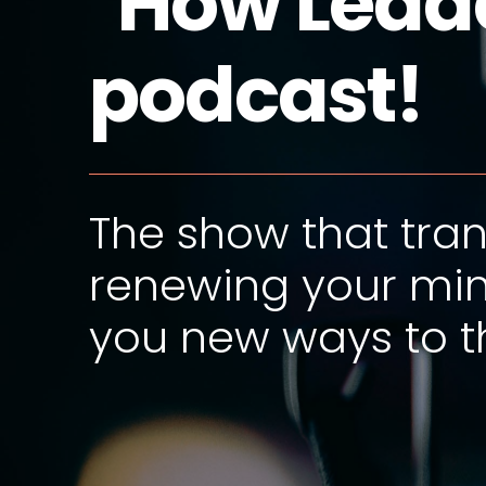
"How Leade
podcast!
The show that tra
renewing your min
you new ways to th