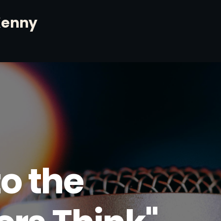
Kenny
o the