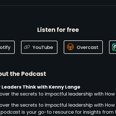
Listen for free
otify
YouTube
Overcast
ut the Podcast
 Leaders Think with Kenny Lange
over the secrets to impactful leadership with How
over the secrets to impactful leadership with How
 podcast is your go-to resource for insights from 