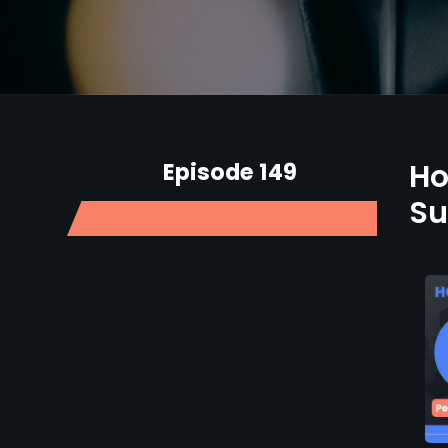
Episode 149
Ho
Su