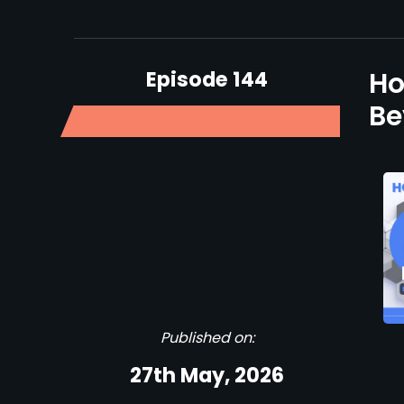
Episode 144
Ho
Be
Published on:
27th May, 2026