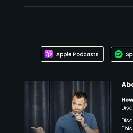
Apple Podcasts
Sp
Abo
How
Disc
Disc
This