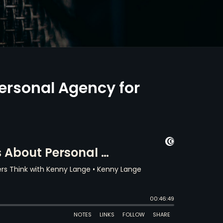
ersonal Agency for