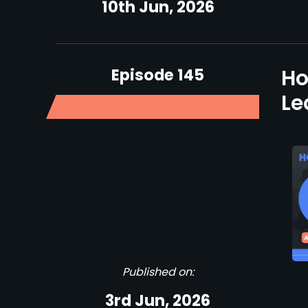
10th Jun, 2026
Episode 145
Ho
Le
Published on:
3rd Jun, 2026