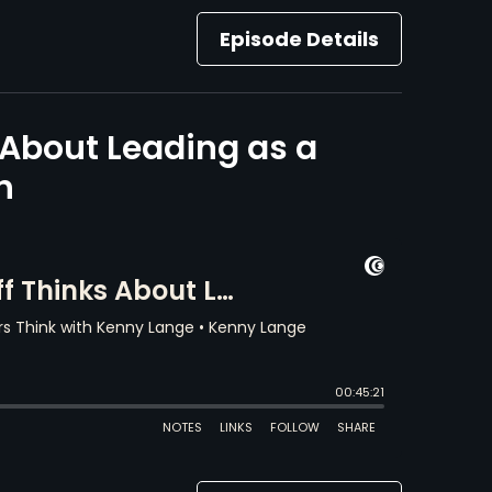
Episode Details
About Leading as a
h