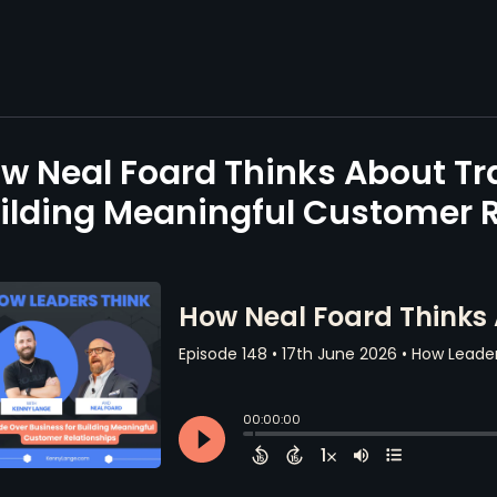
w Neal Foard Thinks About Tr
ilding Meaningful Customer R