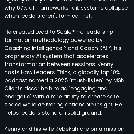
why 67% of frameworks fail: systems collapse
when leaders aren't formed first.
He created Lead to Scale™—a leadership
formation methodology powered by
Coaching Intelligence™ and Coach KAI™, his
proprietary AI system that accelerates
transformation between sessions. Kenny
hosts How Leaders Think, a globally top 10%
podcast named a 2025 "must-listen" by MSN.
Clients describe him as "engaging and
energetic" with a rare ability to create safe
space while delivering actionable insight. He
helps leaders stand on solid ground.
Kenny and his wife Rebekah are on a mission