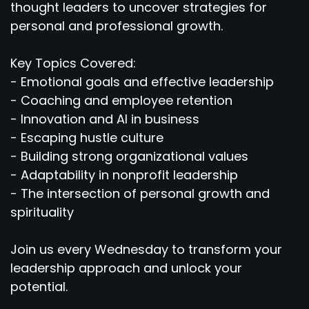
thought leaders to uncover strategies for
personal and professional growth.
Key Topics Covered:
- Emotional goals and effective leadership
- Coaching and employee retention
- Innovation and AI in business
- Escaping hustle culture
- Building strong organizational values
- Adaptability in nonprofit leadership
- The intersection of personal growth and
spirituality
Join us every Wednesday to transform your
leadership approach and unlock your
potential.