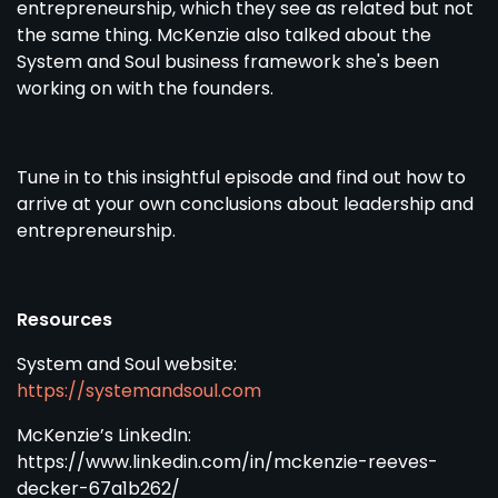
entrepreneurship, which they see as related but not
the same thing. McKenzie also talked about the
System and Soul business framework she's been
working on with the founders.
Tune in to this insightful episode and find out how to
arrive at your own conclusions about leadership and
entrepreneurship.
Resources
System and Soul website:
https://systemandsoul.com
McKenzie’s LinkedIn:
https://www.linkedin.com/in/mckenzie-reeves-
decker-67a1b262/