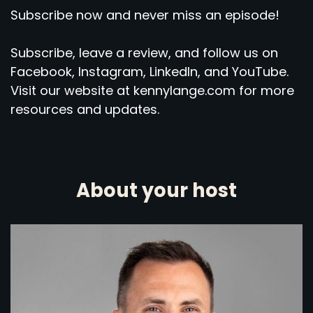
Subscribe now and never miss an episode!
Subscribe, leave a review, and follow us on
Facebook, Instagram, LinkedIn, and YouTube.
Visit our website at kennylange.com for more
resources and updates.
About your host