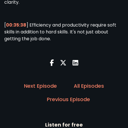
clarity.
[
00:35:38
] Efficiency and productivity require soft
skills in addition to hard skills. It's not just about
getting the job done.
Next Episode
All Episodes
Previous Episode
Listen for free