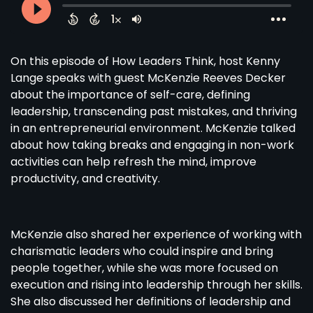
On this episode of How Leaders Think, host Kenny
Lange speaks with guest McKenzie Reeves Decker
about the importance of self-care, defining
leadership, transcending past mistakes, and thriving
in an entrepreneurial environment. McKenzie talked
about how taking breaks and engaging in non-work
activities can help refresh the mind, improve
productivity, and creativity.
McKenzie also shared her experience of working with
charismatic leaders who could inspire and bring
people together, while she was more focused on
execution and rising into leadership through her skills.
She also discussed her definitions of leadership and