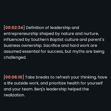
[
00:02:34
] Definition of leadership and
entrepreneurship shaped by nature and nurture,
influenced by Southern Baptist culture and parent's
business ownership. Sacrifice and hard work are
assumed essential for success, but myths are being
challenged.
[
00:06:10
] Take breaks to refresh your thinking, have
a life outside work, and prioritize health for yourself
and your team. Benj's leadership helped the
realization.