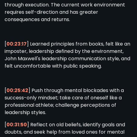
through execution. The current work environment
requires self-direction and has greater
consequences and returns.
[
00:23:17
] Learned principles from books, felt like an
imposter, leadership defined by the environment,
John Maxwell's leadership communication style, and
felt uncomfortable with public speaking.
[
00:25:42
] Push through mental blockades with a
success-only mindset; take care of oneself like a
professional athlete; challenge perceptions of
leadership styles.
[
00:31:50
] Reflect on old beliefs, identify goals and
doubts, and seek help from loved ones for mental