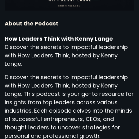
About the Podcast
How Leaders Think with Kenny Lange
Discover the secrets to impactful leadership
with How Leaders Think, hosted by Kenny
Lange.
Discover the secrets to impactful leadership
with How Leaders Think, hosted by Kenny
Lange. This podcast is your go-to resource for
insights from top leaders across various
industries. Each episode delves into the minds
of successful entrepreneurs, CEOs, and
thought leaders to uncover strategies for
personal and professional growth.