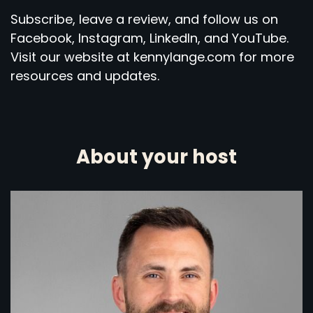
Subscribe, leave a review, and follow us on
Facebook, Instagram, LinkedIn, and YouTube.
Visit our website at kennylange.com for more
resources and updates.
About your host