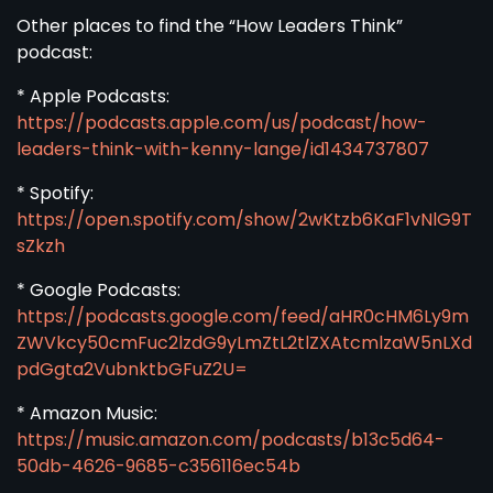
Other places to find the “How Leaders Think”
podcast:
* Apple Podcasts:
https://podcasts.apple.com/us/podcast/how-
leaders-think-with-kenny-lange/id1434737807
* Spotify:
https://open.spotify.com/show/2wKtzb6KaF1vNlG9T
sZkzh
* Google Podcasts:
https://podcasts.google.com/feed/aHR0cHM6Ly9m
ZWVkcy50cmFuc2lzdG9yLmZtL2tlZXAtcmlzaW5nLXd
pdGgta2VubnktbGFuZ2U=
* Amazon Music:
https://music.amazon.com/podcasts/b13c5d64-
50db-4626-9685-c356116ec54b