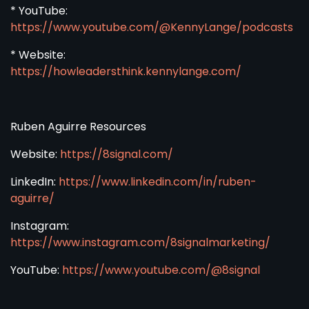
* YouTube:
https://www.youtube.com/@KennyLange/podcasts
* Website:
https://howleadersthink.kennylange.com/
Ruben Aguirre Resources
Website:
https://8signal.com/
LinkedIn:
https://www.linkedin.com/in/ruben-
aguirre/
Instagram:
https://www.instagram.com/8signalmarketing/
YouTube:
https://www.youtube.com/@8signal