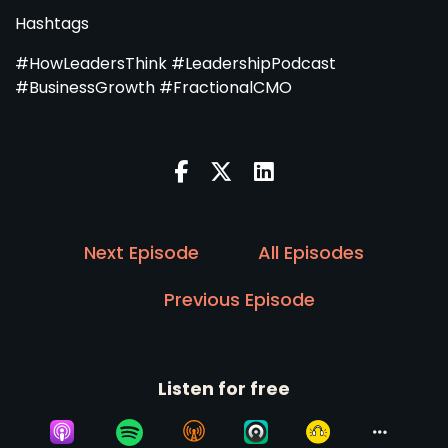
Hashtags
#HowLeadersThink #LeadershipPodcast
#BusinessGrowth #FractionalCMO
Next Episode
All Episodes
Previous Episode
Listen for free