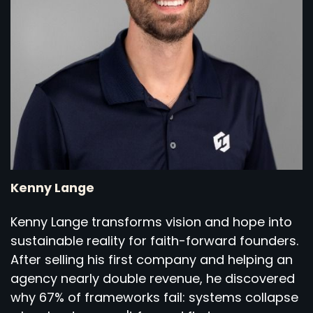
Kenny Lange
Kenny Lange transforms vision and hope into
sustainable reality for faith-forward founders.
After selling his first company and helping an
agency nearly double revenue, he discovered
why 67% of frameworks fail: systems collapse