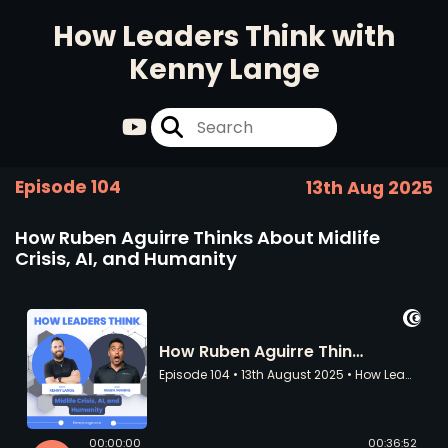
How Leaders Think with
Kenny Lange
Episode 104
13th Aug 2025
How Ruben Aguirre Thinks About Midlife
Crisis, AI, and Humanity