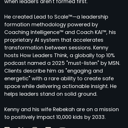
when leaders aren't formed first.
He created Lead to Scale™—a leadership
formation methodology powered by
Coaching Intelligence™ and Coach KAI™, his
proprietary AI system that accelerates
transformation between sessions. Kenny
hosts How Leaders Think, a globally top 10%
podcast named a 2025 "must-listen" by MSN.
Clients describe him as "engaging and
energetic" with a rare ability to create safe
space while delivering actionable insight. He
helps leaders stand on solid ground.
Kenny and his wife Rebekah are on a mission
to positively impact 10,000 kids by 2033.