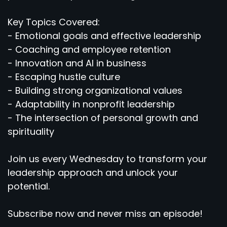
Key Topics Covered:
- Emotional goals and effective leadership
- Coaching and employee retention
- Innovation and AI in business
- Escaping hustle culture
- Building strong organizational values
- Adaptability in nonprofit leadership
- The intersection of personal growth and
spirituality
Join us every Wednesday to transform your
leadership approach and unlock your
potential.
Subscribe now and never miss an episode!