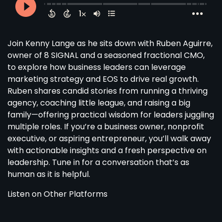
Join Kenny Lange as he sits down with Ruben Aguirre,
owner of 8 SIGNAL and a seasoned fractional CMO,
to explore how business leaders can leverage
marketing strategy and EOS to drive real growth.
Ruben shares candid stories from running a thriving
agency, coaching little league, and raising a big
family—offering practical wisdom for leaders juggling
multiple roles. If you’re a business owner, nonprofit
executive, or aspiring entrepreneur, you’ll walk away
with actionable insights and a fresh perspective on
leadership. Tune in for a conversation that’s as
human as it is helpful.
Listen on Other Platforms